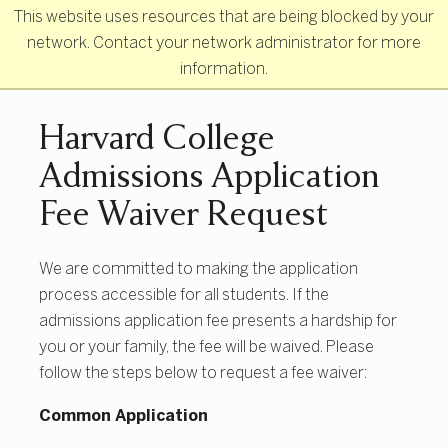
Skip to main content
This website uses resources that are being blocked by your
network. Contact your network administrator for more
information.
Primary Navigation
Harvard College
Admissions Application
Fee Waiver Request
We are committed to making the application
process accessible for all students. If the
admissions application fee presents a hardship for
you or your family, the fee will be waived. Please
follow the steps below to request a fee waiver:
Common Application