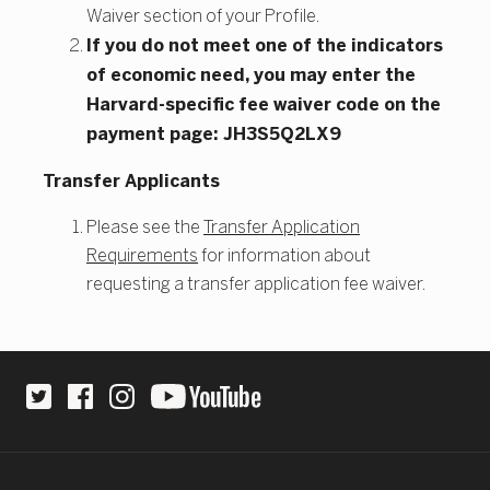
Waiver section of your Profile.
If you do not meet one of the indicators
of economic need, you may enter the
Harvard-specific fee waiver code on the
payment page: JH3S5Q2LX9
Transfer Applicants
Please see the
Transfer Application
Requirements
for information about
requesting a transfer application fee waiver.
Site Footer
Social Links