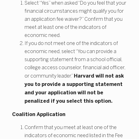
Select “Yes” when asked “Do you feel that your
financial circumstances might qualify you for
an application fee waiver?” Confirm that you
meet at least one of the indicators of
economic need.
If you do not meet one of the indicators of
economic need, select “You can provide a
supporting statement from a school official,
college access counselor, financial aid officer,
Harvard will not ask
or community leader.”
you to provide a supporting statement
and your application will not be
penalized if you select this option.
Coalition Application
Confirm that you meet at least one of the
indicators of economic need listed in the Fee