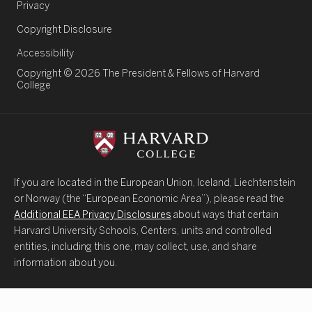
Legal Links
Privacy
Copyright Disclosure
Accessibility
Copyright © 2026 The President & Fellows of Harvard
College
If you are located in the European Union, Iceland, Liechtenstein
or Norway (the “European Economic Area”), please read the
Additional EEA Privacy Disclosures
about ways that certain
Harvard University Schools, Centers, units and controlled
entities, including this one, may collect, use, and share
information about you.