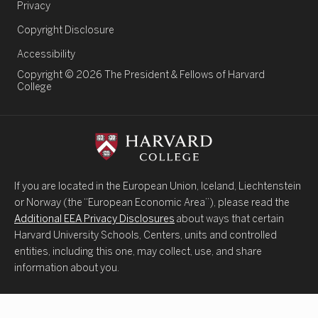
Legal Links
Privacy
Copyright Disclosure
Accessibility
Copyright © 2026 The President & Fellows of Harvard
College
If you are located in the European Union, Iceland, Liechtenstein
or Norway (the “European Economic Area”), please read the
Additional EEA Privacy Disclosures
about ways that certain
Harvard University Schools, Centers, units and controlled
entities, including this one, may collect, use, and share
information about you.