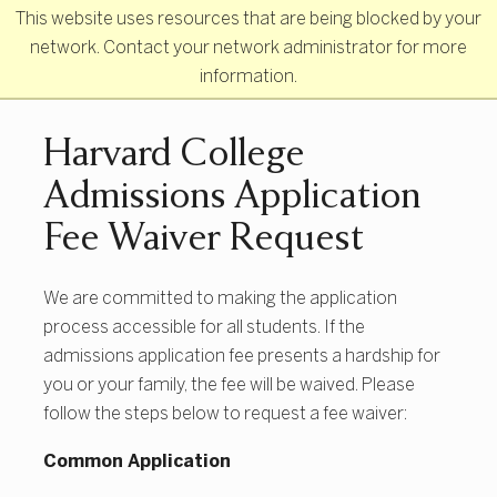
Skip to main content
This website uses resources that are being blocked by your
network. Contact your network administrator for more
information.
Primary Navigation
Harvard College
Admissions Application
Fee Waiver Request
We are committed to making the application
process accessible for all students. If the
admissions application fee presents a hardship for
you or your family, the fee will be waived. Please
follow the steps below to request a fee waiver:
Common Application