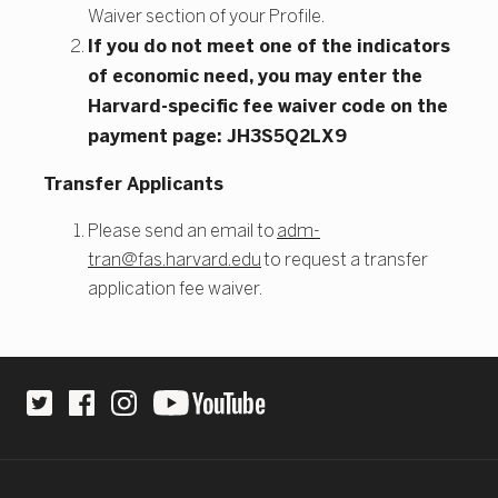
Waiver section of your Profile.
If you do not meet one of the indicators
of economic need, you may enter the
Harvard-specific fee waiver code on the
payment page: JH3S5Q2LX9
Transfer Applicants
Please send an email to
adm-
tran@fas.harvard.edu
to request a transfer
application fee waiver.
Site Footer
Social Links