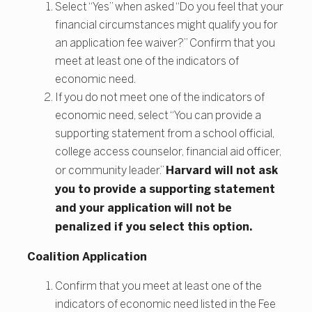
Select “Yes” when asked “Do you feel that your
financial circumstances might qualify you for
an application fee waiver?” Confirm that you
meet at least one of the indicators of
economic need.
If you do not meet one of the indicators of
economic need, select “You can provide a
supporting statement from a school official,
college access counselor, financial aid officer,
Harvard will not ask
or community leader.”
you to provide a supporting statement
and your application will not be
penalized if you select this option.
Coalition Application
Confirm that you meet at least one of the
indicators of economic need listed in the Fee