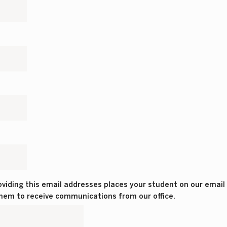
viding this email addresses places your student on our email li
 them to receive communications from our office.