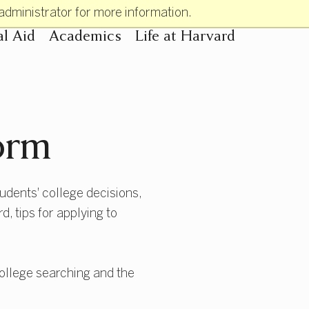
administrator for more information.
al Aid
Academics
Life at Harvard
n
orm
tudents' college decisions,
, tips for applying to
 college searching and the