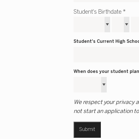
Student's Birthdate *
Student's Current High Scho
When does your student plan 
We respect your privacy an
not start an application t
Submit