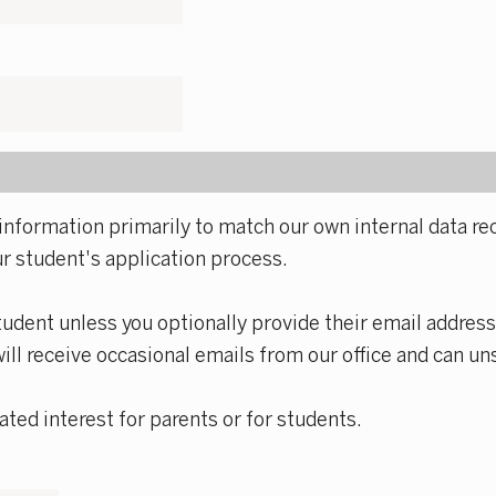
information primarily to match our own internal data rec
ur student's application process.
tudent unless you optionally provide their email address
will receive occasional emails from our office and can un
ted interest for parents or for students.