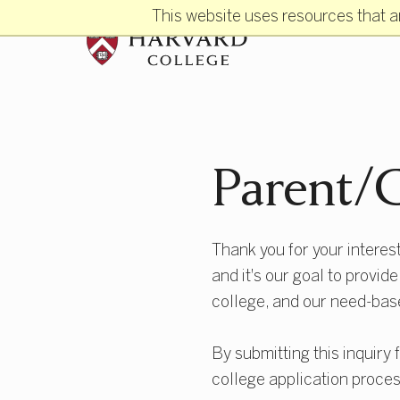
Skip to main content
This website uses resources that a
Parent/G
Thank you for your interest
and it's our goal to provid
college, and our need-bas
By submitting this inquiry 
college application proces