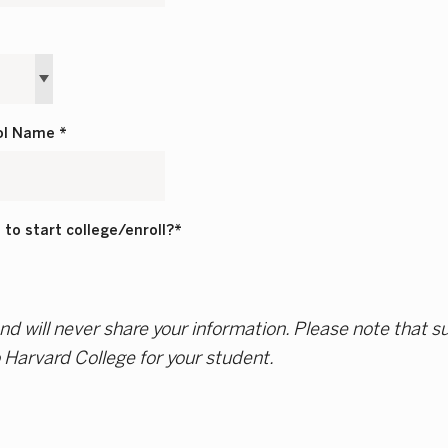
ol Name *
to start college/enroll?*
d will never share your information. Please note that s
o Harvard College for your student.