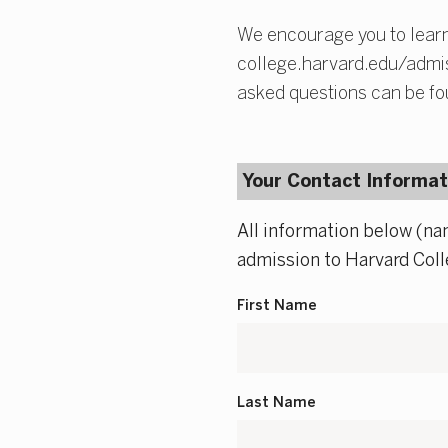
We encourage you to learn
college.harvard.edu/admiss
asked questions can be fo
Your Contact Informat
All information below (na
admission to Harvard Coll
First Name
Last Name