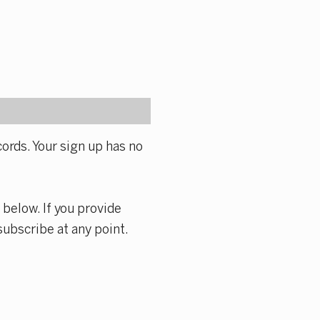
ords. Your sign up has no
 below. If you provide
subscribe at any point.