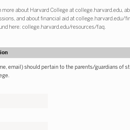
 more about Harvard College at college.harvard.edu, ab
ions, and about financial aid at college.harvard.edu/fin
und here: college.harvard.edu/resources/faq.
ion
me, email) should pertain to the parents/guardians of st
ege.