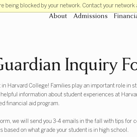
re being blocked by your network. Contact your network 
About
Admissions
Financi
Primary Navigatio
uardian Inquiry F
 in Harvard College! Families play an important role in s
e helpful information about student experiences at Harvard
ed financial aid program.
form, we will send you 3-4 emails in the fall with tips for
s based on what grade your student is in high school.