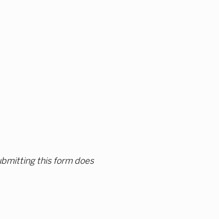
ubmitting this form does