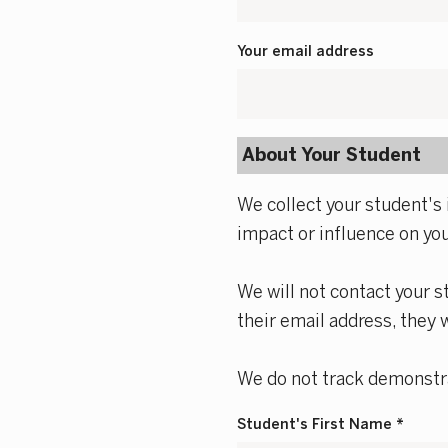
Your email address
About Your Student
We collect your student's 
impact or influence on yo
We will not contact your s
their email address, they 
We do not track demonstra
Student's First Name *