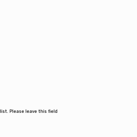
st. Please leave this field