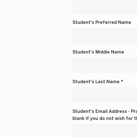
Student's Preferred Name
Student's Middle Name
Student's Last Name *
Student's Email Address - Pro
blank if you do not wish for