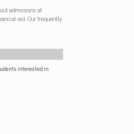
out admissions at
ancial-aid. Our frequently
udents interested in