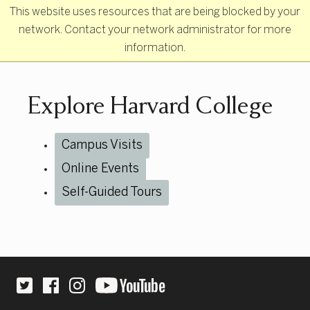
Skip to main content
This website uses resources that are being blocked by your
network. Contact your network administrator for more
information.
Primary Navigation
Explore Harvard College
Campus Visits
Online Events
Self-Guided Tours
Site Footer
Social Links