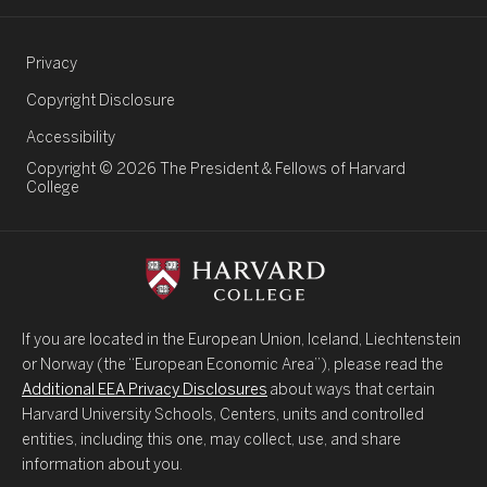
Legal Links
Privacy
Copyright Disclosure
Accessibility
Copyright © 2026 The President & Fellows of Harvard
College
If you are located in the European Union, Iceland, Liechtenstein
or Norway (the “European Economic Area”), please read the
Additional EEA Privacy Disclosures
about ways that certain
Harvard University Schools, Centers, units and controlled
entities, including this one, may collect, use, and share
information about you.